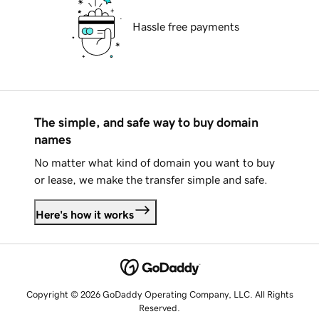
Hassle free payments
The simple, and safe way to buy domain
names
No matter what kind of domain you want to buy
or lease, we make the transfer simple and safe.
Here's how it works
Copyright © 2026 GoDaddy Operating Company, LLC. All Rights
Reserved.