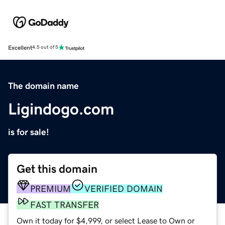
Excellent
4.5 out of 5
The domain name
Ligindogo.com
is for sale!
Get this domain
PREMIUM
VERIFIED DOMAIN
FAST TRANSFER
Own it today for $4,999, or select Lease to Own or