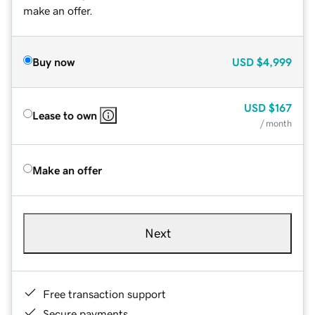
make an offer.
Buy now
USD
$4,999
USD
$167
Lease to own
/ month
Make an offer
Next
Free transaction support
Secure payments