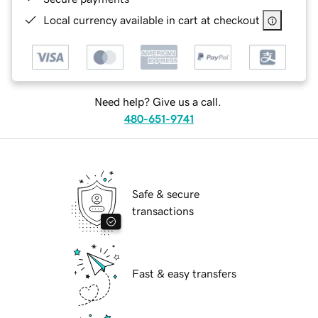
Local currency available in cart at checkout
Need help? Give us a call.
480-651-9741
Safe & secure
transactions
Fast & easy transfers