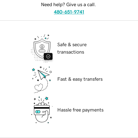
Need help? Give us a call.
480-651-9741
Safe & secure
transactions
Fast & easy transfers
Hassle free payments