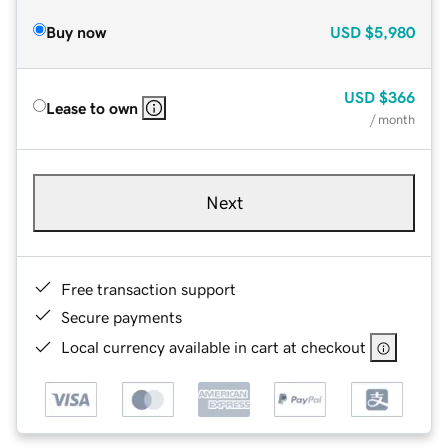
Buy now
USD
$5,980
USD
$366
Lease to own
/ month
Next
Free transaction support
Secure payments
Local currency available in cart at checkout