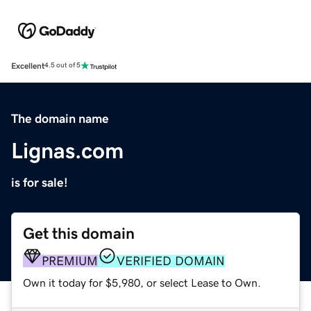
Excellent
4.5 out of 5
The domain name
Lignas.com
is for sale!
Get this domain
PREMIUM
VERIFIED DOMAIN
Own it today for $5,980, or select Lease to Own.