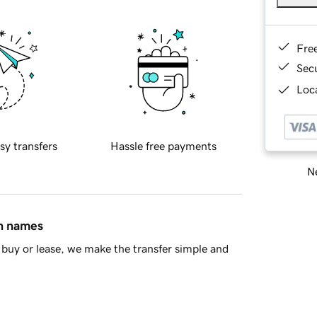
Fre
Sec
Loca
sy transfers
Hassle free payments
Ne
in names
buy or lease, we make the transfer simple and