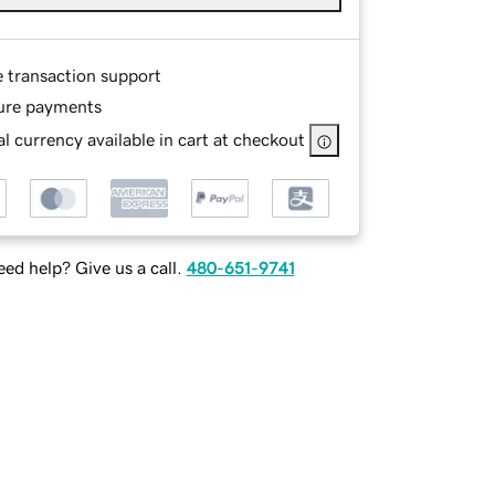
e transaction support
ure payments
l currency available in cart at checkout
ed help? Give us a call.
480-651-9741