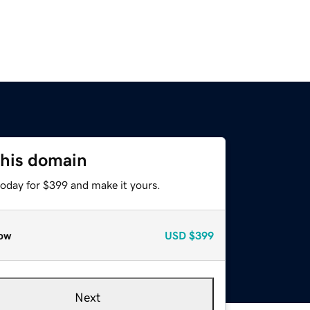
this domain
today for $399 and make it yours.
ow
USD
$399
Next