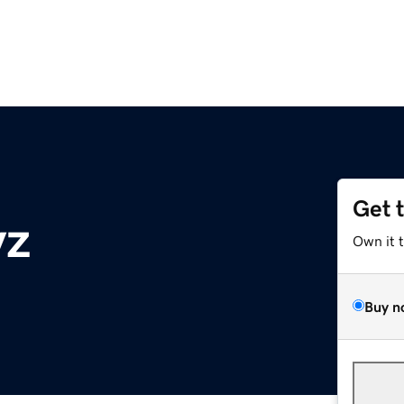
Get 
yz
Own it 
Buy n