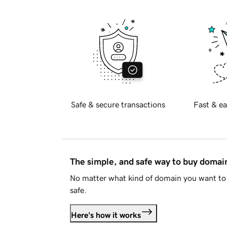
Safe & secure transactions
Fast & ea
The simple, and safe way to buy doma
No matter what kind of domain you want to 
safe.
Here's how it works