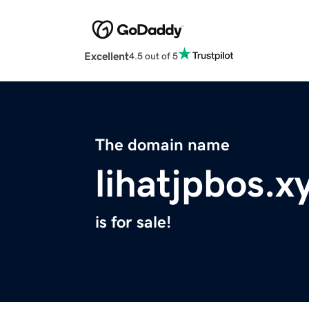
Excellent
4.5 out of 5
The domain name
lihatjpbos.x
is for sale!