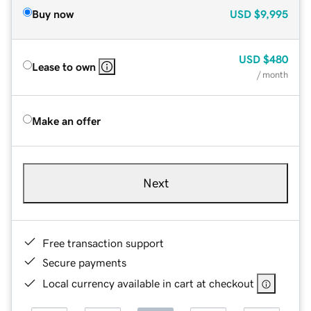
Buy now
USD
$9,995
USD
$480
Lease to own
/ month
Make an offer
Next
Free transaction support
Secure payments
Local currency available in cart at checkout