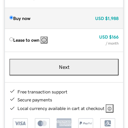
Buy now
USD
$1,988
USD
$166
Lease to own
/ month
Next
Free transaction support
Secure payments
Local currency available in cart at checkout