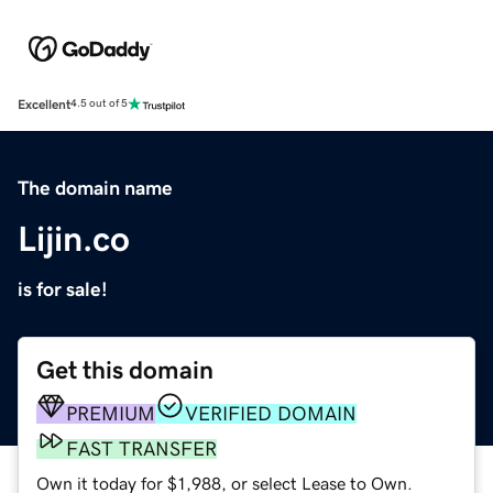
Excellent
4.5 out of 5
The domain name
Lijin.co
is for sale!
Get this domain
PREMIUM
VERIFIED DOMAIN
FAST TRANSFER
Own it today for $1,988, or select Lease to Own.