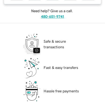
Need help? Give us a call.
480-651-9741
Safe & secure
transactions
Fast & easy transfers
Hassle free payments