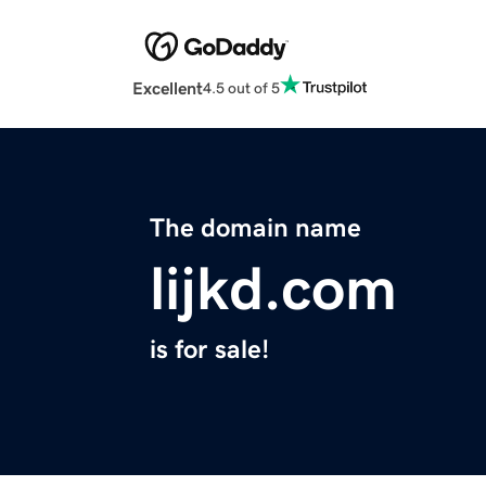
Excellent
4.5 out of 5
The domain name
lijkd.com
is for sale!