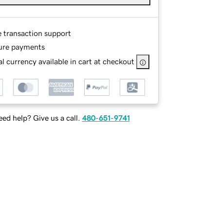
e transaction support
ure payments
l currency available in cart at checkout
ed help? Give us a call.
480-651-9741