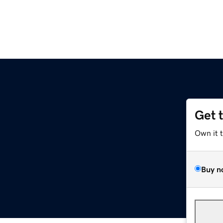
Get 
Own it 
Buy n