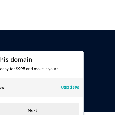
this domain
today for $995 and make it yours.
ow
USD
$995
Next