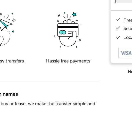
Fre
Sec
Loca
sy transfers
Hassle free payments
Ne
in names
buy or lease, we make the transfer simple and