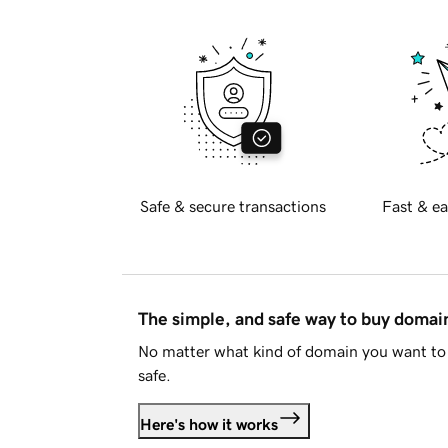
Safe & secure transactions
Fast & ea
The simple, and safe way to buy doma
No matter what kind of domain you want to 
safe.
Here's how it works