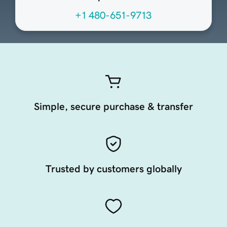
+1 480-651-9713
Simple, secure purchase & transfer
Trusted by customers globally