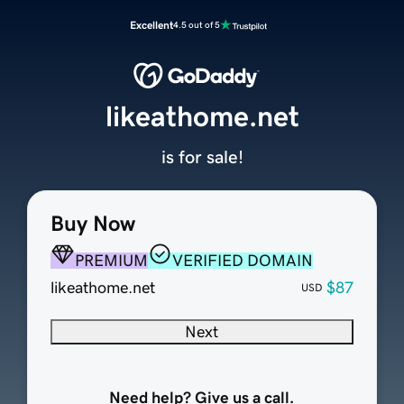
Excellent
4.5 out of 5
likeathome.net
is for sale!
Buy Now
PREMIUM
VERIFIED DOMAIN
likeathome.net
$87
USD
Next
Need help? Give us a call.