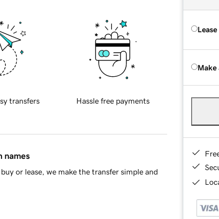
Lease
Make 
sy transfers
Hassle free payments
Fre
in names
Sec
buy or lease, we make the transfer simple and
Loca