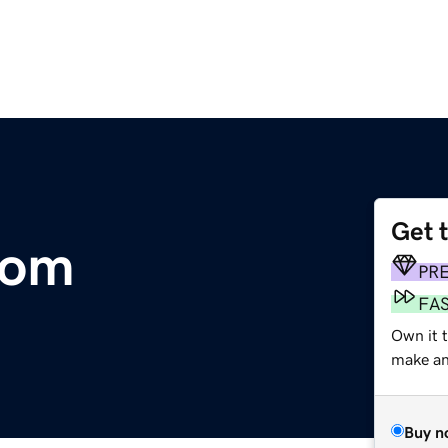
Get 
com
PR
FA
Own it t
make an 
Buy n