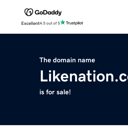
Excellent
4.5 out of 5
The domain name
Likenation.
is for sale!