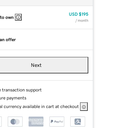
USD
$195
 to own
/ month
an offer
Next
e transaction support
ure payments
l currency available in cart at checkout