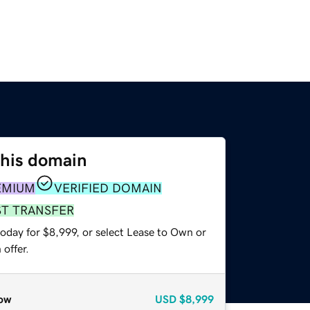
this domain
EMIUM
VERIFIED DOMAIN
ST TRANSFER
oday for $8,999, or select Lease to Own or
offer.
ow
USD
$8,999