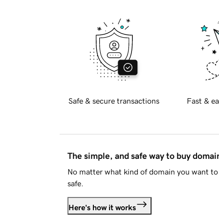
Safe & secure transactions
Fast & ea
The simple, and safe way to buy doma
No matter what kind of domain you want to 
safe.
Here's how it works