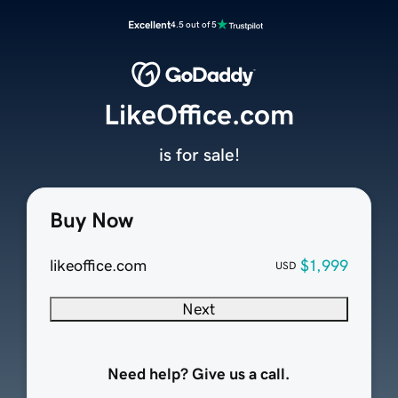
Excellent
4.5 out of 5
LikeOffice.com
is for sale!
Buy Now
likeoffice.com
$1,999
USD
Next
Need help? Give us a call.