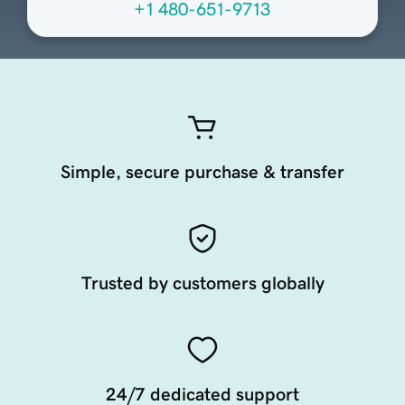
+1 480-651-9713
Simple, secure purchase & transfer
Trusted by customers globally
24/7 dedicated support