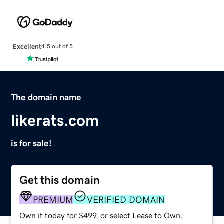
Excellent
4.5 out of 5
The domain name
likerats.com
is for sale!
Get this domain
PREMIUM
VERIFIED DOMAIN
Own it today for $499, or select Lease to Own.