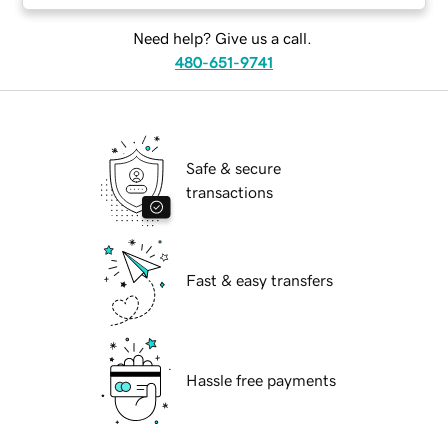
Need help? Give us a call.
480-651-9741
Safe & secure
transactions
Fast & easy transfers
Hassle free payments