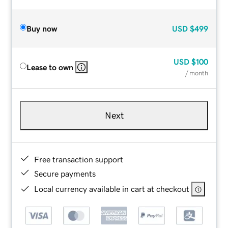
Buy now
USD
$499
USD
$100
Lease to own
/ month
Next
Free transaction support
Secure payments
Local currency available in cart at checkout