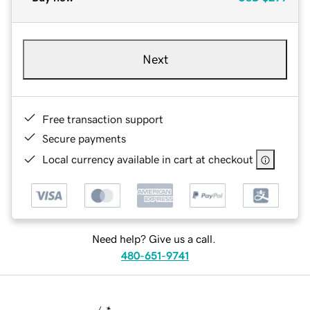
Next
Free transaction support
Secure payments
Local currency available in cart at checkout
Need help? Give us a call.
480-651-9741