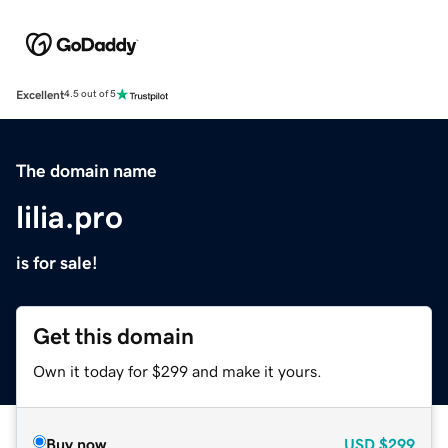
Excellent
4.5 out of 5
The domain name
lilia.pro
is for sale!
Get this domain
Own it today for $299 and make it yours.
Buy now
USD
$299