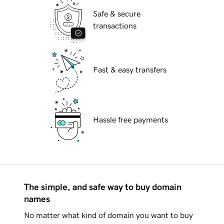
Safe & secure
transactions
Fast & easy transfers
Hassle free payments
The simple, and safe way to buy domain
names
No matter what kind of domain you want to buy