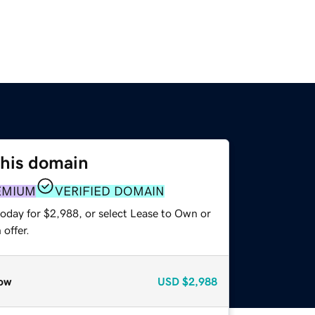
this domain
EMIUM
VERIFIED DOMAIN
today for $2,988, or select Lease to Own or
offer.
ow
USD
$2,988