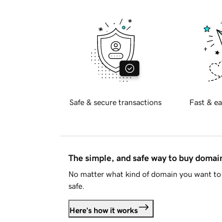
Safe & secure transactions
Fast & ea
The simple, and safe way to buy doma
No matter what kind of domain you want to 
safe.
Here's how it works