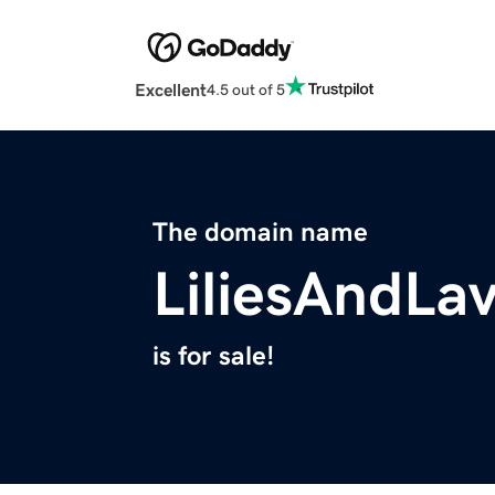
Excellent
4.5 out of 5
The domain name
LiliesAndLa
is for sale!