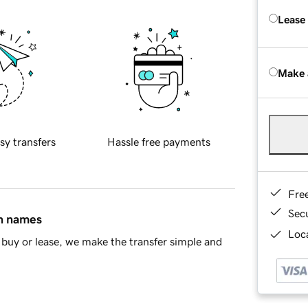
Lease
Make 
sy transfers
Hassle free payments
Fre
Sec
in names
Loca
buy or lease, we make the transfer simple and