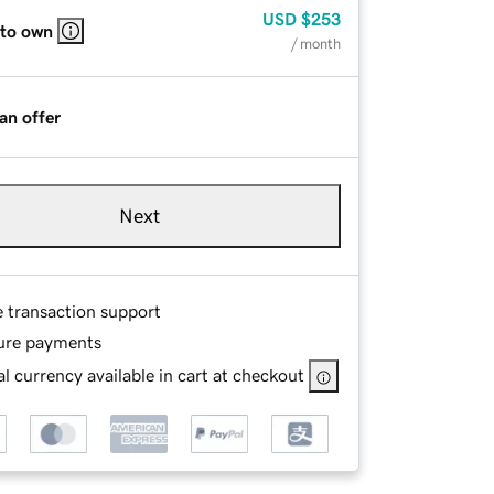
USD
$253
 to own
/ month
an offer
Next
e transaction support
ure payments
l currency available in cart at checkout