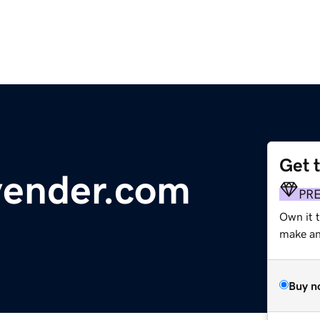
Get 
vender.com
PR
Own it 
make an 
Buy n