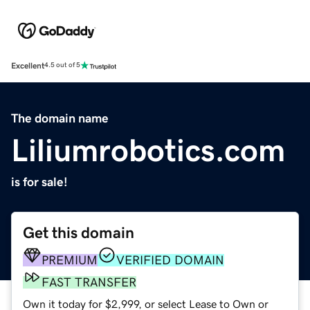
Excellent
4.5 out of 5
The domain name
Liliumrobotics.com
is for sale!
Get this domain
PREMIUM
VERIFIED DOMAIN
FAST TRANSFER
Own it today for $2,999, or select Lease to Own or