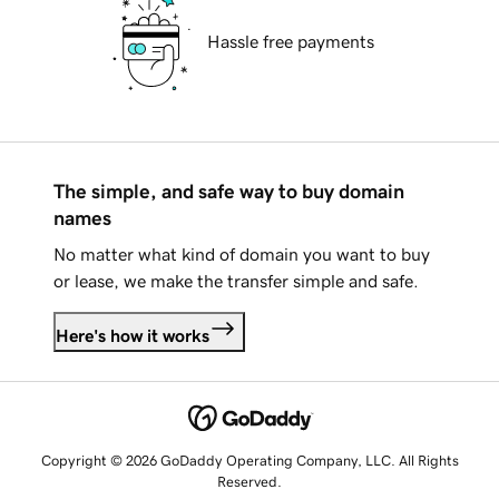
Hassle free payments
The simple, and safe way to buy domain
names
No matter what kind of domain you want to buy
or lease, we make the transfer simple and safe.
Here's how it works
Copyright © 2026 GoDaddy Operating Company, LLC. All Rights
Reserved.