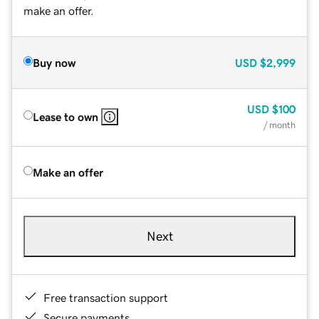
make an offer.
Buy now
USD
$2,999
USD
$100
Lease to own
/ month
Make an offer
Next
Free transaction support
Secure payments