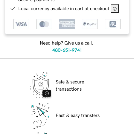
Local currency available in cart at checkout
Need help? Give us a call.
480-651-9741
Safe & secure
transactions
Fast & easy transfers