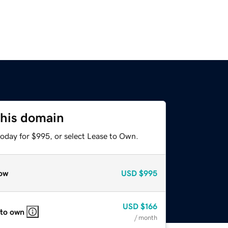
this domain
today for $995, or select Lease to Own.
ow
USD
$995
USD
$166
 to own
/ month