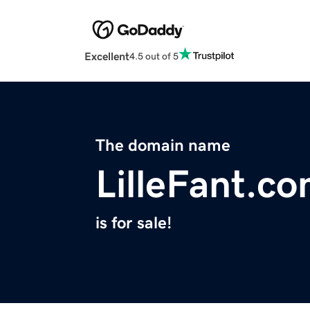
Excellent
4.5 out of 5
The domain name
LilleFant.c
is for sale!