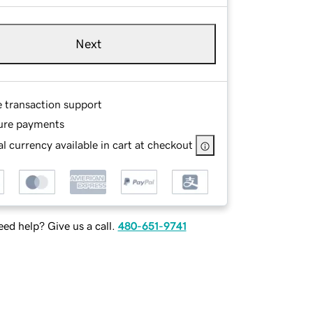
Next
e transaction support
ure payments
l currency available in cart at checkout
ed help? Give us a call.
480-651-9741