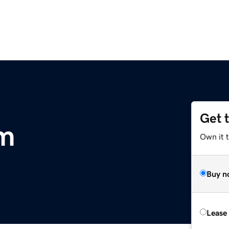
Get 
om
Own it 
Buy n
Lease