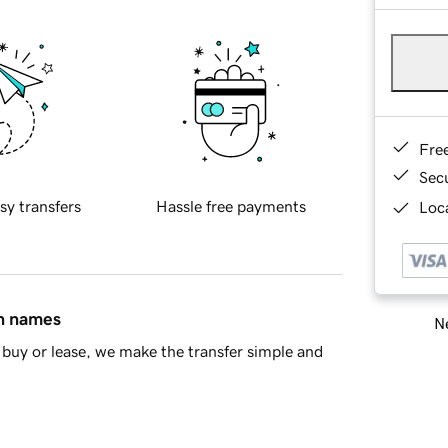
Fre
Sec
sy transfers
Hassle free payments
Loca
in names
Ne
buy or lease, we make the transfer simple and