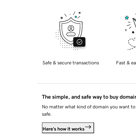
Safe & secure transactions
Fast & ea
The simple, and safe way to buy doma
No matter what kind of domain you want to 
safe.
Here's how it works