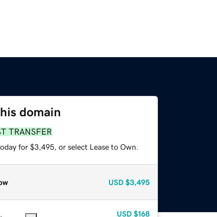
this domain
ST TRANSFER
today for $3,495, or select Lease to Own.
ow
USD
$3,495
USD
$168