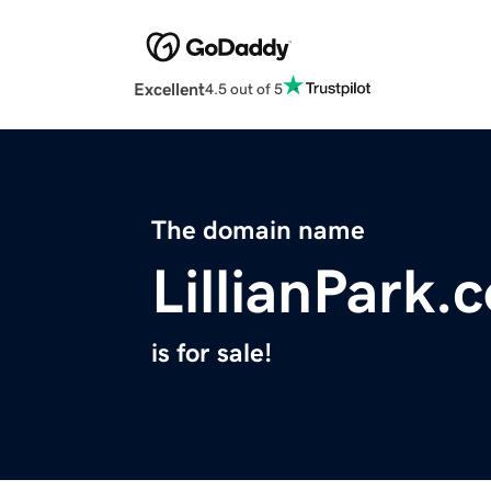
Excellent
4.5 out of 5
The domain name
LillianPark.
is for sale!