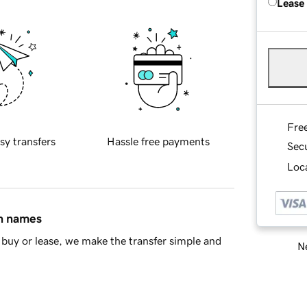
Lease
Fre
sy transfers
Hassle free payments
Sec
Loca
in names
buy or lease, we make the transfer simple and
Ne