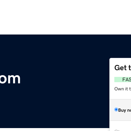
Get 
com
FA
Own it 
Buy n