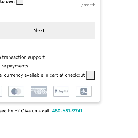
 to own
/ month
Next
e transaction support
ure payments
l currency available in cart at checkout
ed help? Give us a call.
480-651-9741