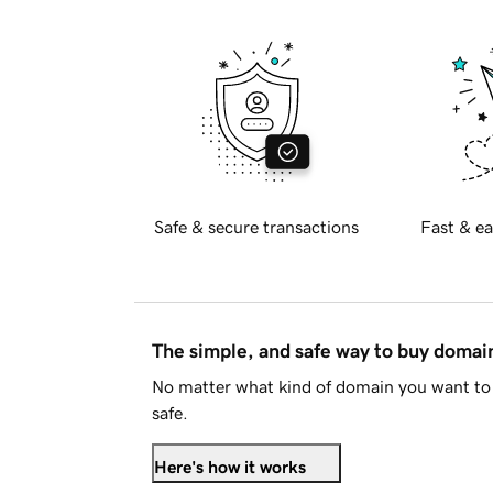
Safe & secure transactions
Fast & ea
The simple, and safe way to buy doma
No matter what kind of domain you want to 
safe.
Here's how it works