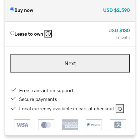
Buy now
USD
$2,590
USD
$130
Lease to own
/ month
Next
Free transaction support
Secure payments
Local currency available in cart at checkout