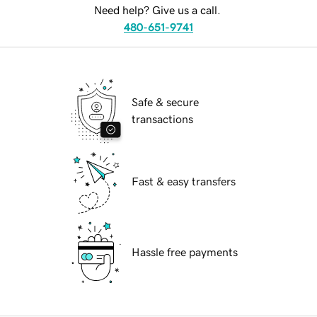
Need help? Give us a call.
480-651-9741
Safe & secure
transactions
Fast & easy transfers
Hassle free payments