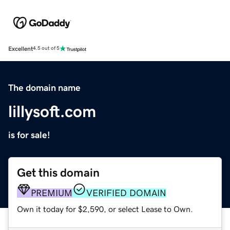
Excellent
4.5 out of 5
The domain name
lillysoft.com
is for sale!
Get this domain
PREMIUM
VERIFIED DOMAIN
Own it today for $2,590, or select Lease to Own.