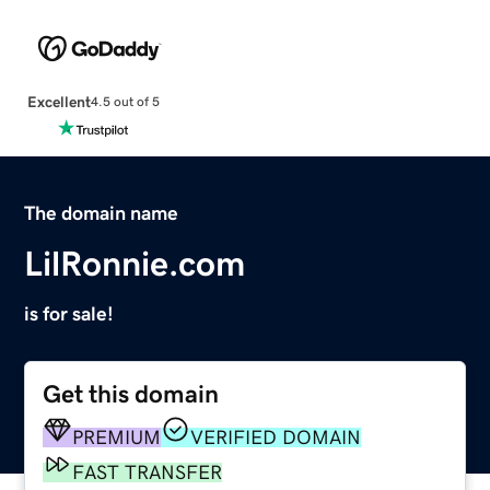
Excellent
4.5 out of 5
The domain name
LilRonnie.com
is for sale!
Get this domain
PREMIUM
VERIFIED DOMAIN
FAST TRANSFER