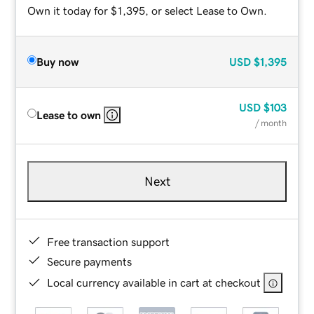
Own it today for $1,395, or select Lease to Own.
Buy now
USD
$1,395
USD
$103
Lease to own
/ month
Next
Free transaction support
Secure payments
Local currency available in cart at checkout