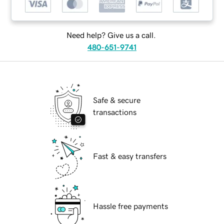
Need help? Give us a call.
480-651-9741
Safe & secure
transactions
Fast & easy transfers
Hassle free payments