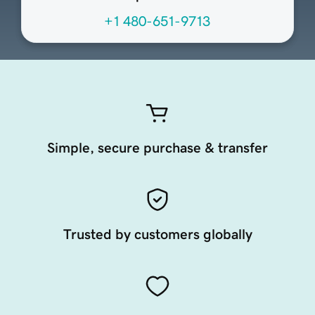
+1 480-651-9713
Simple, secure purchase & transfer
Trusted by customers globally