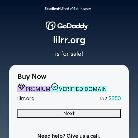
Excellent
4.5 out of 5
lilrr.org
is for sale!
Buy Now
PREMIUM
VERIFIED DOMAIN
lilrr.org
$350
USD
Next
Need help? Give us a call.