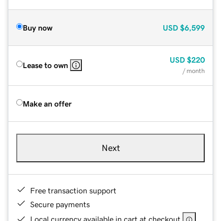
Buy now
USD
$6,599
USD
$220
Lease to own
/ month
Make an offer
Next
Free transaction support
Secure payments
Local currency available in cart at checkout