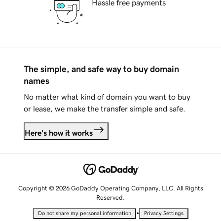
Hassle free payments
The simple, and safe way to buy domain
names
No matter what kind of domain you want to buy
or lease, we make the transfer simple and safe.
Here's how it works
Copyright © 2026 GoDaddy Operating Company, LLC. All Rights
Reserved.
•
Do not share my personal information
Privacy Settings