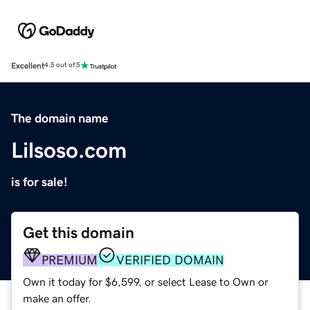
Excellent
4.5 out of 5
The domain name
Lilsoso.com
is for sale!
Get this domain
PREMIUM
VERIFIED DOMAIN
Own it today for $6,599, or select Lease to Own or
make an offer.