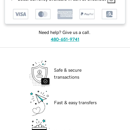
Need help? Give us a call.
480-651-9741
Safe & secure
transactions
Fast & easy transfers