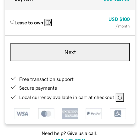
USD
$100
Lease to own
/ month
Next
Free transaction support
Secure payments
Local currency available in cart at checkout
Need help? Give us a call.