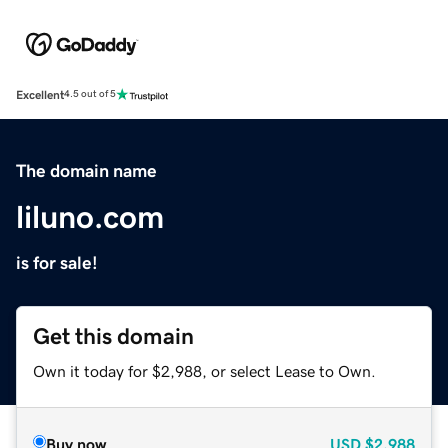
Excellent
4.5 out of 5
The domain name
liluno.com
is for sale!
Get this domain
Own it today for $2,988, or select Lease to Own.
Buy now
USD
$2,988