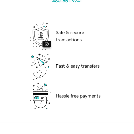
480-651-9741
Safe & secure
transactions
Fast & easy transfers
Hassle free payments