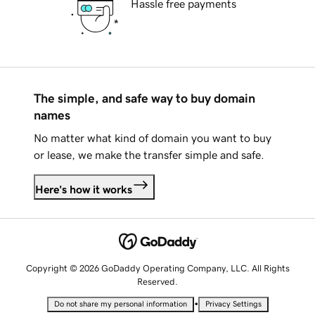
Hassle free payments
The simple, and safe way to buy domain
names
No matter what kind of domain you want to buy
or lease, we make the transfer simple and safe.
Here's how it works
Copyright © 2026 GoDaddy Operating Company, LLC. All Rights
Reserved.
•
Do not share my personal information
Privacy Settings