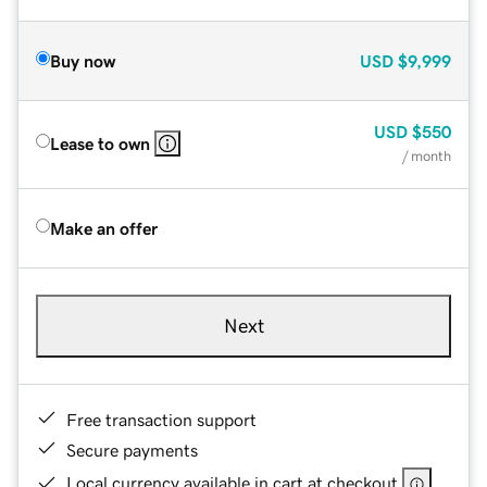
Buy now
USD
$9,999
USD
$550
Lease to own
/ month
Make an offer
Next
Free transaction support
Secure payments
Local currency available in cart at checkout