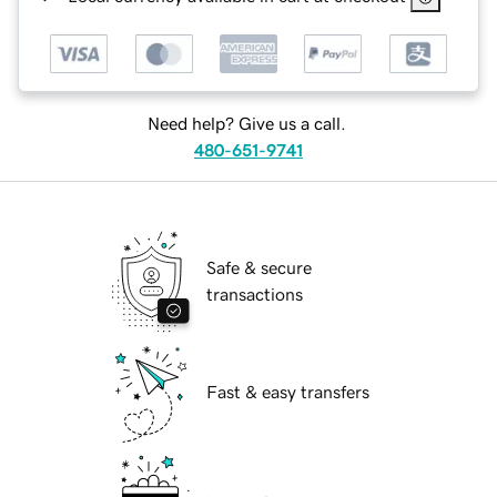
Need help? Give us a call.
480-651-9741
Safe & secure
transactions
Fast & easy transfers