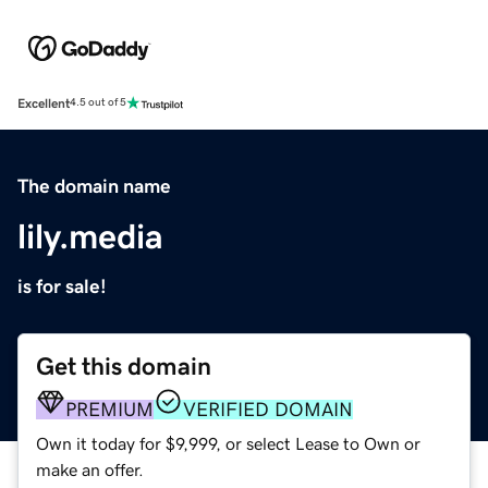
Excellent
4.5 out of 5
The domain name
lily.media
is for sale!
Get this domain
PREMIUM
VERIFIED DOMAIN
Own it today for $9,999, or select Lease to Own or
make an offer.