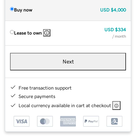
Buy now
USD
$4,000
USD
$334
Lease to own
/ month
Next
Free transaction support
Secure payments
Local currency available in cart at checkout