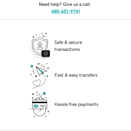
Need help? Give us a call.
480-651-9741
Safe & secure
transactions
Fast & easy transfers
Hassle free payments