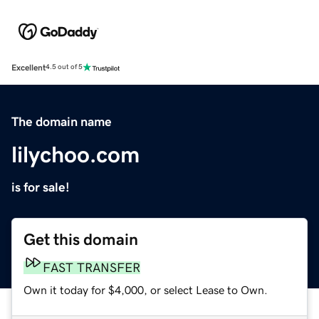
Excellent
4.5 out of 5
The domain name
lilychoo.com
is for sale!
Get this domain
FAST TRANSFER
Own it today for $4,000, or select Lease to Own.