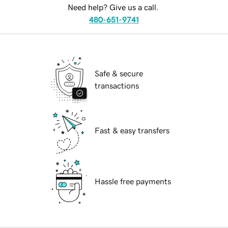
Need help? Give us a call.
480-651-9741
Safe & secure
transactions
Fast & easy transfers
Hassle free payments