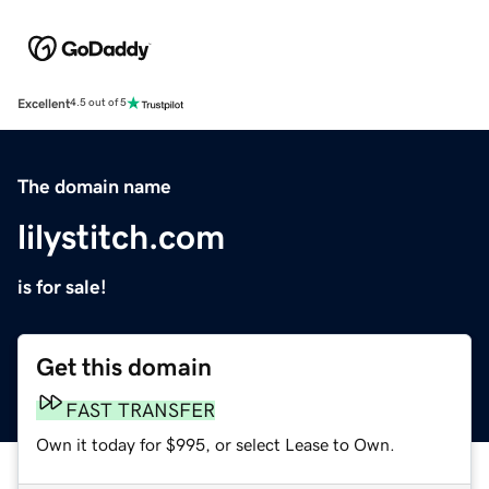
Excellent
4.5 out of 5
The domain name
lilystitch.com
is for sale!
Get this domain
FAST TRANSFER
Own it today for $995, or select Lease to Own.