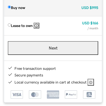
Buy now
USD
$995
USD
$166
Lease to own
/ month
Next
Free transaction support
Secure payments
Local currency available in cart at checkout