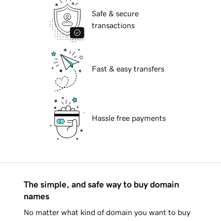
Safe & secure
transactions
Fast & easy transfers
Hassle free payments
The simple, and safe way to buy domain
names
No matter what kind of domain you want to buy