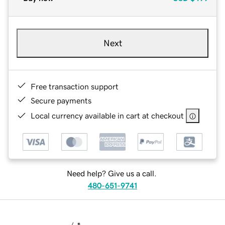
Next
Free transaction support
Secure payments
Local currency available in cart at checkout
Need help? Give us a call.
480-651-9741