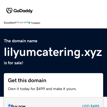
Excellent
4.5 out of 5
The domain name
lilyumcatering.xyz
is for sale!
Get this domain
Own it today for $499 and make it yours.
Buy now
USD
$499