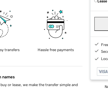
Lease
Fre
sy transfers
Hassle free payments
Sec
Loca
in names
buy or lease, we make the transfer simple and
Ne