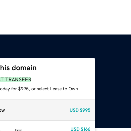
this domain
ST TRANSFER
today for $995, or select Lease to Own.
ow
USD
$995
USD
$166