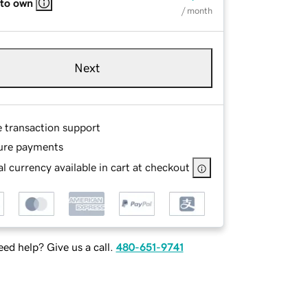
 to own
/ month
Next
e transaction support
ure payments
l currency available in cart at checkout
ed help? Give us a call.
480-651-9741