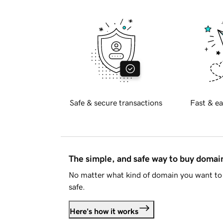
Safe & secure transactions
Fast & ea
The simple, and safe way to buy doma
No matter what kind of domain you want to 
safe.
Here's how it works