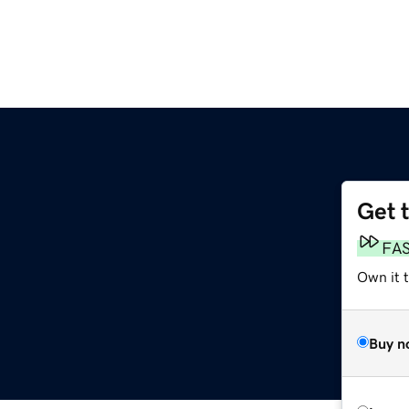
Get 
FA
Own it 
Buy n