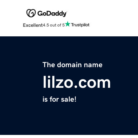
Excellent
4.5 out of 5
The domain name
lilzo.com
is for sale!