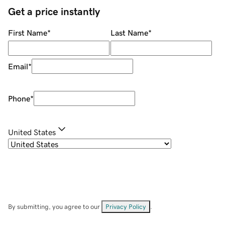
Get a price instantly
First Name
*
Last Name
*
Email
*
Phone
*
United States
By submitting, you agree to our
Privacy Policy
.