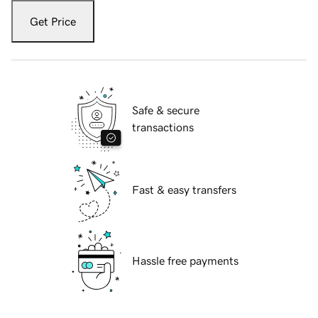
Get Price
Safe & secure
transactions
Fast & easy transfers
Hassle free payments