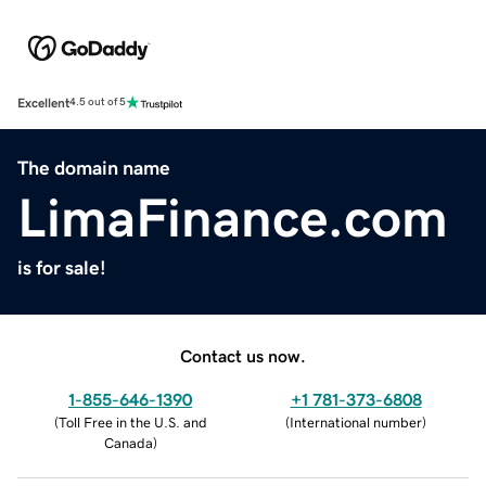
Excellent
4.5 out of 5
The domain name
LimaFinance.com
is for sale!
Contact us now.
1-855-646-1390
+1 781-373-6808
(
Toll Free in the U.S. and
(
International number
)
Canada
)