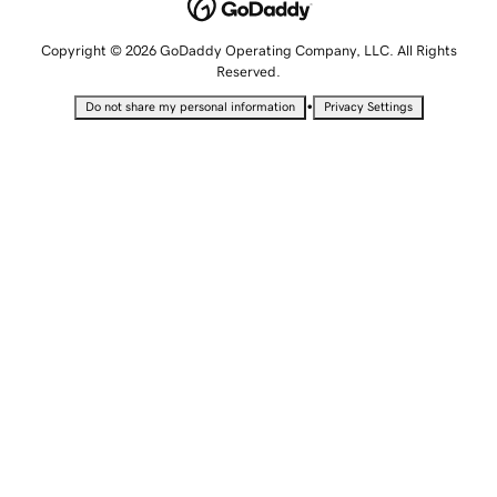
Copyright © 2026 GoDaddy Operating Company, LLC. All Rights
Reserved.
•
Do not share my personal information
Privacy Settings