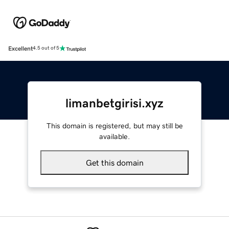
Excellent
4.5 out of 5
limanbetgirisi.xyz
This domain is registered, but may still be
available.
Get this domain