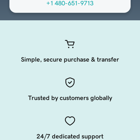
+1 480-651-9713
Simple, secure purchase & transfer
Trusted by customers globally
24/7 dedicated support