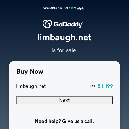
Excellent
4.5 out of 5
limbaugh.net
is for sale!
Buy Now
limbaugh.net
$1,199
USD
Next
Need help? Give us a call.