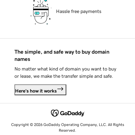
Hassle free payments
The simple, and safe way to buy domain
names
No matter what kind of domain you want to buy
or lease, we make the transfer simple and safe.
Here's how it works
Copyright © 2026 GoDaddy Operating Company, LLC. All Rights
Reserved.