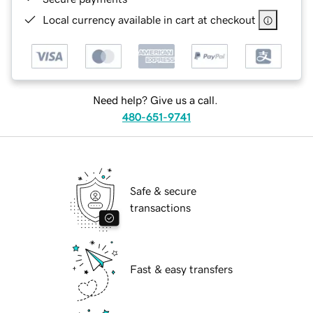
Local currency available in cart at checkout
Need help? Give us a call.
480-651-9741
Safe & secure
transactions
Fast & easy transfers