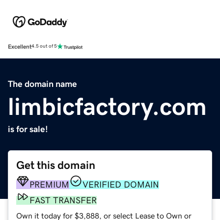
Excellent
4.5 out of 5
The domain name
limbicfactory.com
is for sale!
Get this domain
PREMIUM
VERIFIED DOMAIN
FAST TRANSFER
Own it today for $3,888, or select Lease to Own or