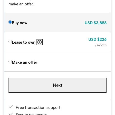
make an offer.
Buy now
USD
$3,888
USD
$226
Lease to own
/ month
Make an offer
Next
Free transaction support
Secure payments