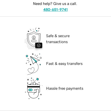
Need help? Give us a call.
480-651-9741
Safe & secure
transactions
Fast & easy transfers
Hassle free payments