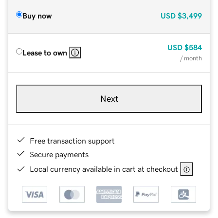
Buy now
USD
$3,499
USD
$584
Lease to own
/ month
Next
Free transaction support
Secure payments
Local currency available in cart at checkout