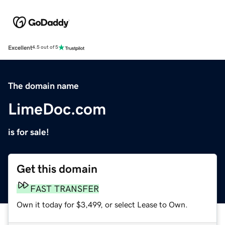
Excellent
4.5 out of 5
The domain name
LimeDoc.com
is for sale!
Get this domain
FAST TRANSFER
Own it today for $3,499, or select Lease to Own.