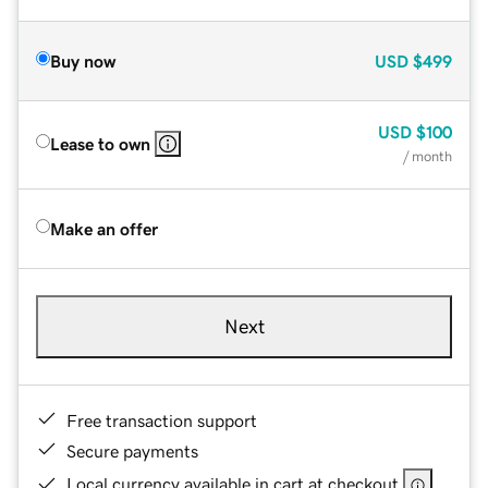
Buy now
USD
$499
USD
$100
Lease to own
/ month
Make an offer
Next
Free transaction support
Secure payments
Local currency available in cart at checkout