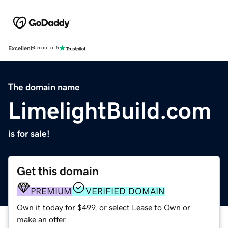
Excellent
4.5 out of 5
The domain name
LimelightBuild.com
is for sale!
Get this domain
PREMIUM
VERIFIED DOMAIN
Own it today for $499, or select Lease to Own or
make an offer.