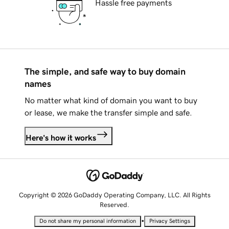
Hassle free payments
The simple, and safe way to buy domain
names
No matter what kind of domain you want to buy
or lease, we make the transfer simple and safe.
Here's how it works
Copyright © 2026 GoDaddy Operating Company, LLC. All Rights
Reserved.
•
Do not share my personal information
Privacy Settings