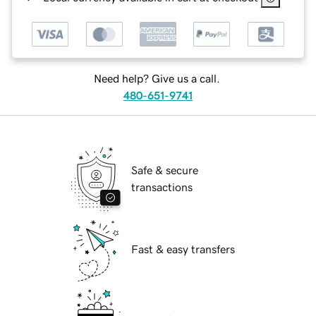
Need help? Give us a call.
480-651-9741
Safe & secure
transactions
Fast & easy transfers