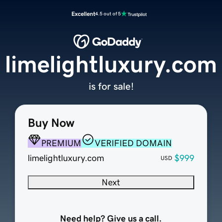
Excellent
4.5 out of 5
limelightluxury.com
is for sale!
Buy Now
PREMIUM
VERIFIED DOMAIN
limelightluxury.com
$999
USD
Next
Need help? Give us a call.