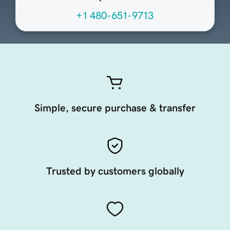
+1 480-651-9713
Simple, secure purchase & transfer
Trusted by customers globally