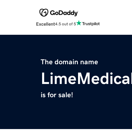
Excellent
4.5 out of 5
The domain name
LimeMedica
is for sale!