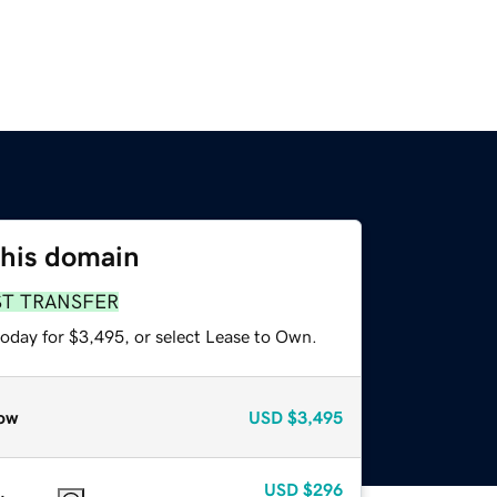
this domain
ST TRANSFER
today for $3,495, or select Lease to Own.
ow
USD
$3,495
USD
$296