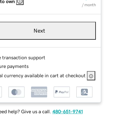
 to own
/ month
Next
e transaction support
ure payments
l currency available in cart at checkout
ed help? Give us a call.
480-651-9741