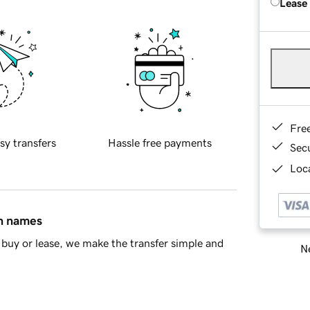
Lease
Fre
sy transfers
Hassle free payments
Sec
Loca
in names
buy or lease, we make the transfer simple and
Ne