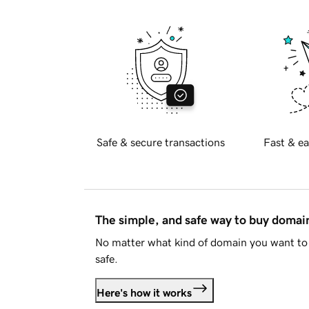
Safe & secure transactions
Fast & ea
The simple, and safe way to buy doma
No matter what kind of domain you want to 
safe.
Here's how it works