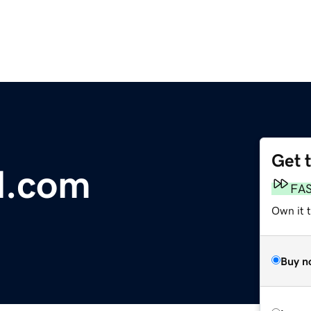
Get 
l.com
FA
Own it 
Buy n