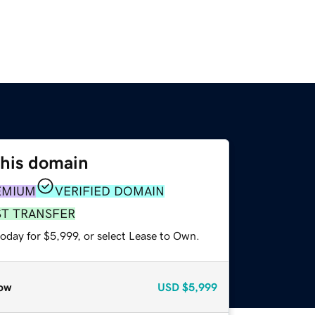
this domain
EMIUM
VERIFIED DOMAIN
ST TRANSFER
oday for $5,999, or select Lease to Own.
ow
USD
$5,999