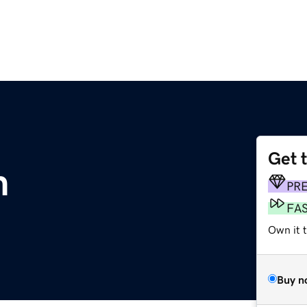
Get 
m
PR
FA
Own it t
Buy n