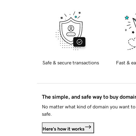
Safe & secure transactions
Fast & ea
The simple, and safe way to buy doma
No matter what kind of domain you want to 
safe.
Here's how it works