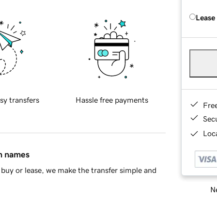
Lease
sy transfers
Hassle free payments
Fre
Sec
Loca
in names
buy or lease, we make the transfer simple and
Ne