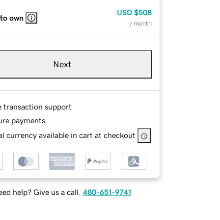
USD
$508
 to own
/ month
Next
e transaction support
ure payments
l currency available in cart at checkout
ed help? Give us a call.
480-651-9741