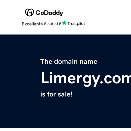
Excellent
4.5 out of 5
The domain name
Limergy.co
is for sale!