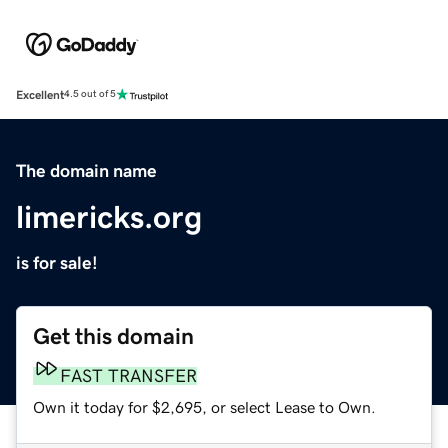
Excellent
4.5 out of 5
The domain name
limericks.org
is for sale!
Get this domain
FAST TRANSFER
Own it today for $2,695, or select Lease to Own.