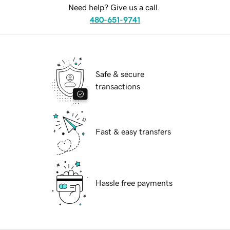
Need help? Give us a call.
480-651-9741
Safe & secure
transactions
Fast & easy transfers
Hassle free payments