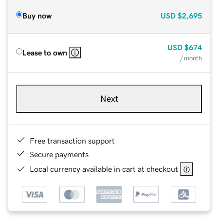
Buy now
USD
$2,695
USD
$674
Lease to own
/ month
Next
Free transaction support
Secure payments
Local currency available in cart at checkout