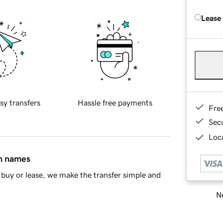
Lease
sy transfers
Hassle free payments
Fre
Sec
Loca
in names
buy or lease, we make the transfer simple and
Ne