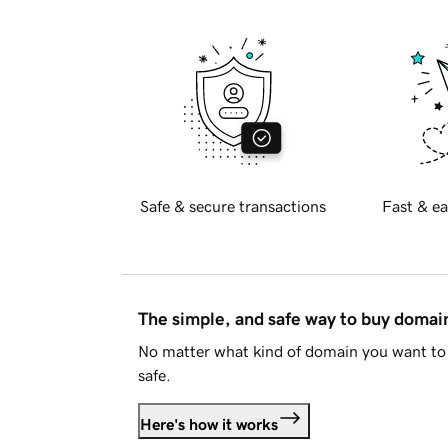
Safe & secure transactions
Fast & ea
The simple, and safe way to buy doma
No matter what kind of domain you want to 
safe.
Here's how it works