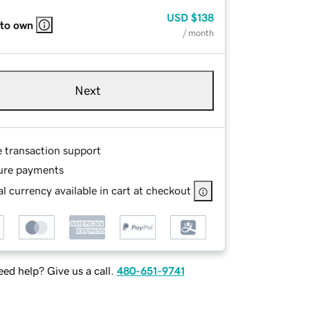
USD
$138
 to own
/ month
Next
e transaction support
ure payments
l currency available in cart at checkout
ed help? Give us a call.
480-651-9741