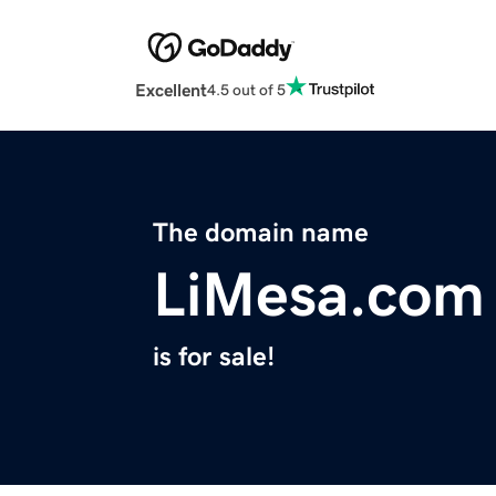
Excellent
4.5 out of 5
The domain name
LiMesa.com
is for sale!