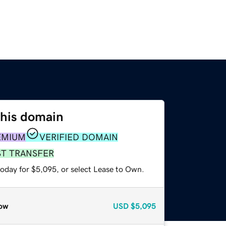
this domain
EMIUM
VERIFIED DOMAIN
ST TRANSFER
today for $5,095, or select Lease to Own.
ow
USD
$5,095