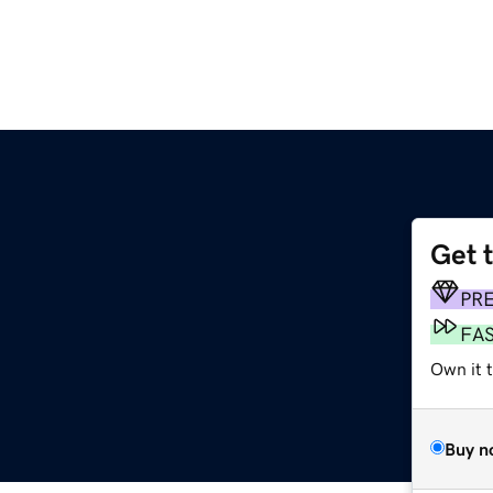
Get 
PR
FA
Own it 
Buy n