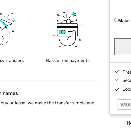
Make 
sy transfers
Hassle free payments
Fre
Sec
Loca
in names
buy or lease, we make the transfer simple and
Ne