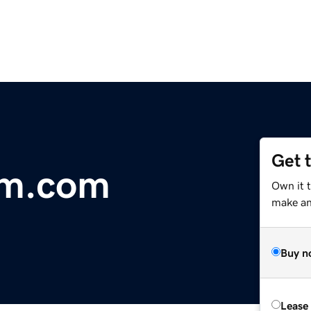
Get 
um.com
Own it 
make an 
Buy n
Lease