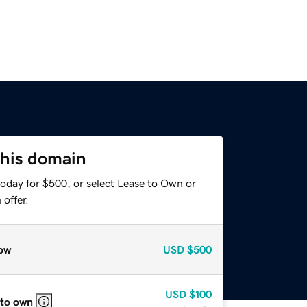
this domain
today for $500, or select Lease to Own or
offer.
ow
USD
$500
USD
$100
 to own