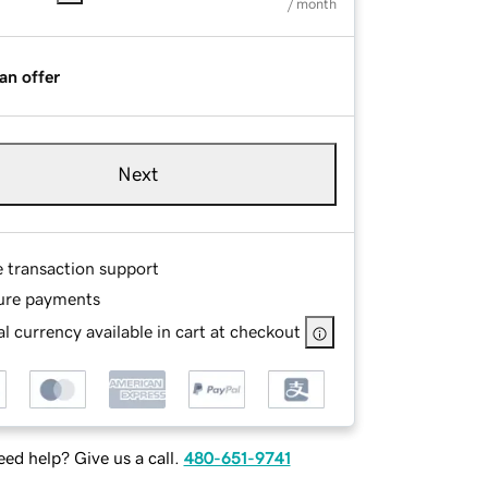
/ month
an offer
Next
e transaction support
ure payments
l currency available in cart at checkout
ed help? Give us a call.
480-651-9741