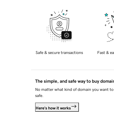
Safe & secure transactions
Fast & ea
The simple, and safe way to buy doma
No matter what kind of domain you want to 
safe.
Here's how it works