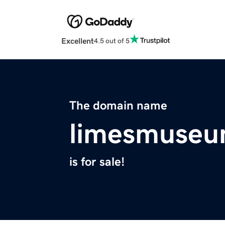
Excellent
4.5 out of 5
The domain name
limesmuse
is for sale!