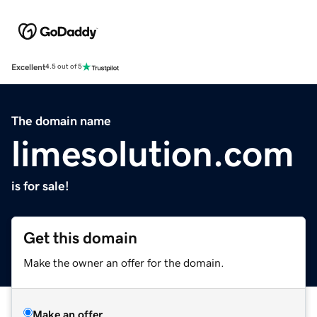
Excellent
4.5 out of 5
The domain name
limesolution.com
is for sale!
Get this domain
Make the owner an offer for the domain.
Make an offer