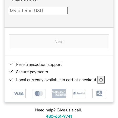
Next
Free transaction support
Secure payments
Local currency available in cart at checkout
Need help? Give us a call.
480-651-9741