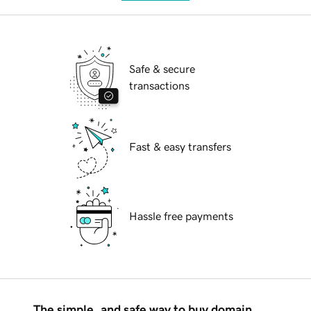
Safe & secure
transactions
Fast & easy transfers
Hassle free payments
The simple, and safe way to buy domain