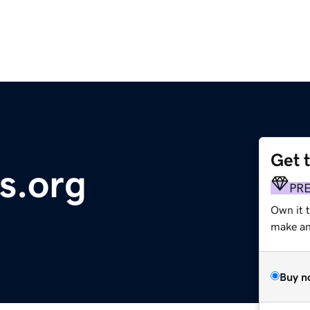
Get 
s.org
PR
Own it 
make an 
Buy n