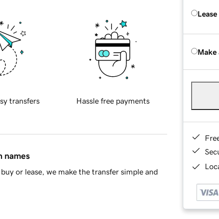
Lease
Make 
sy transfers
Hassle free payments
Fre
Sec
in names
Loca
buy or lease, we make the transfer simple and