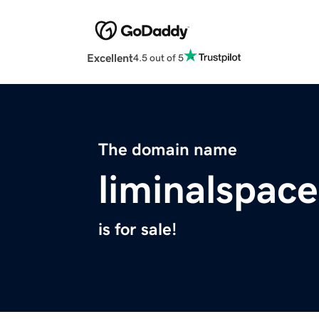
Excellent
4.5 out of 5
The domain name
liminalspace
is for sale!