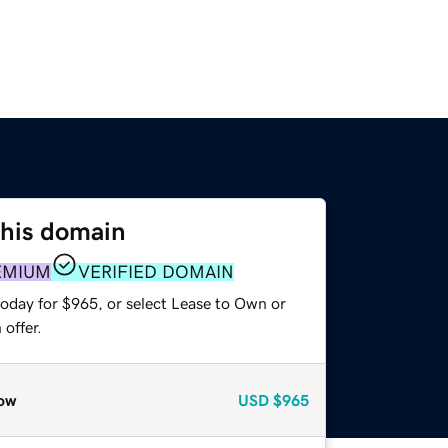
this domain
EMIUM
VERIFIED DOMAIN
today for $965, or select Lease to Own or
offer.
ow
USD
$965