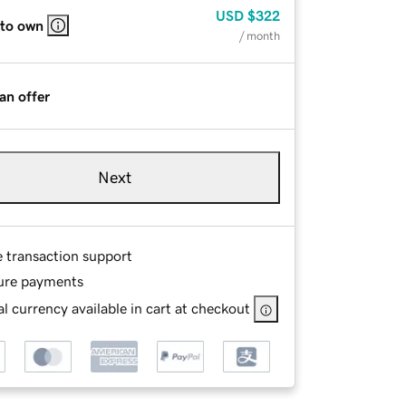
USD
$322
 to own
/ month
an offer
Next
e transaction support
ure payments
l currency available in cart at checkout