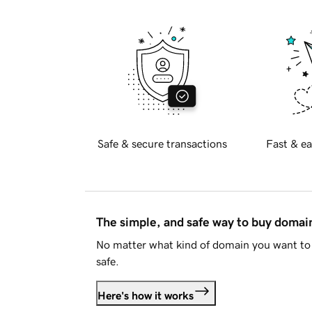
Safe & secure transactions
Fast & ea
The simple, and safe way to buy doma
No matter what kind of domain you want to 
safe.
Here's how it works