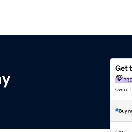
Get 
ay
PR
Own it t
Buy n