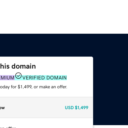
this domain
EMIUM
VERIFIED DOMAIN
oday for $1,499, or make an offer.
ow
USD
$1,499