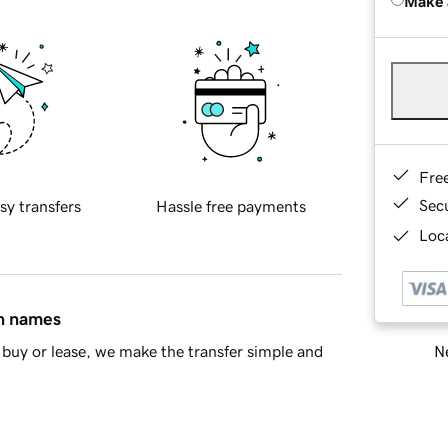
Make 
Fre
Sec
sy transfers
Hassle free payments
Loca
in names
Ne
buy or lease, we make the transfer simple and