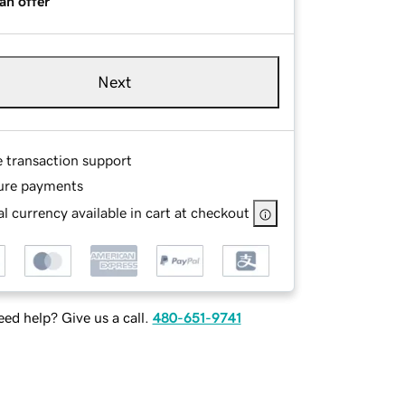
an offer
Next
e transaction support
ure payments
l currency available in cart at checkout
ed help? Give us a call.
480-651-9741