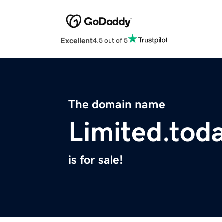
Excellent
4.5 out of 5
The domain name
Limited.tod
is for sale!