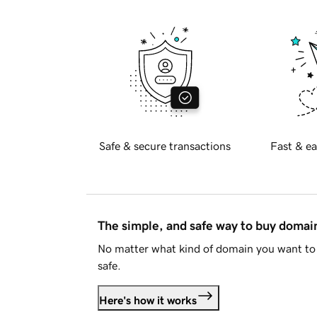
Safe & secure transactions
Fast & ea
The simple, and safe way to buy doma
No matter what kind of domain you want to 
safe.
Here's how it works