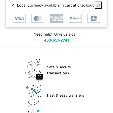
Local currency available in cart at checkout
Need help? Give us a call.
480-651-9741
Safe & secure
transactions
Fast & easy transfers