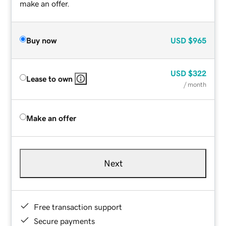
make an offer.
Buy now
USD
$965
USD
$322
Lease to own
/ month
Make an offer
Next
Free transaction support
Secure payments