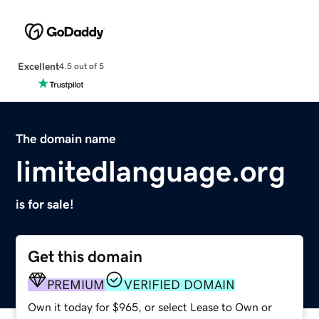
Excellent
4.5 out of 5
The domain name
limitedlanguage.org
is for sale!
Get this domain
PREMIUM
VERIFIED DOMAIN
Own it today for $965, or select Lease to Own or