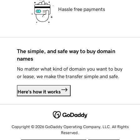
Hassle free payments
The simple, and safe way to buy domain
names
No matter what kind of domain you want to buy
or lease, we make the transfer simple and safe.
Here's how it works
Copyright © 2026 GoDaddy Operating Company, LLC. All Rights
Reserved.