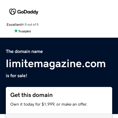
Excellent
4.5 out of 5
The domain name
limitemagazine.com
is for sale!
Get this domain
Own it today for $1,999, or make an offer.