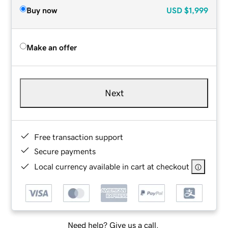
Buy now
USD
$1,999
Make an offer
Next
Free transaction support
Secure payments
Local currency available in cart at checkout
Need help? Give us a call.