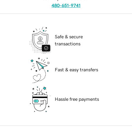
480-651-9741
Safe & secure
transactions
Fast & easy transfers
Hassle free payments