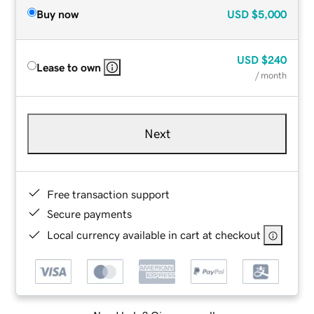
Buy now
USD
$5,000
USD
$240
Lease to own
/ month
Next
Free transaction support
Secure payments
Local currency available in cart at checkout