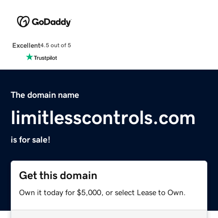
Excellent
4.5 out of 5
The domain name
limitlesscontrols.com
is for sale!
Get this domain
Own it today for $5,000, or select Lease to Own.