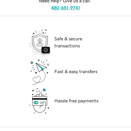
Need help? Give us a call.
480-651-9741
Safe & secure
transactions
Fast & easy transfers
Hassle free payments