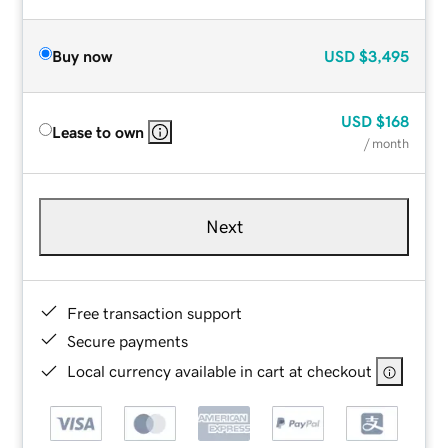
Buy now
USD
$3,495
USD
$168
Lease to own
/ month
Next
Free transaction support
Secure payments
Local currency available in cart at checkout