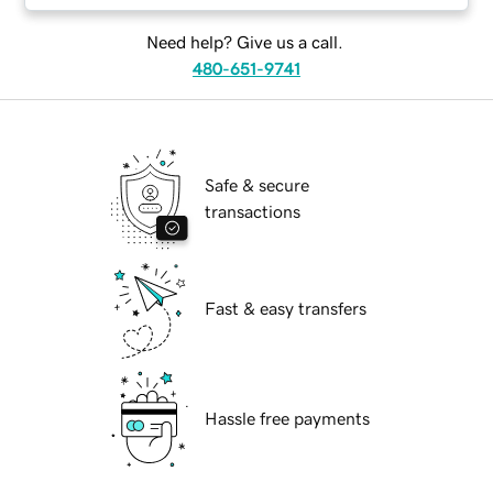
Need help? Give us a call.
480-651-9741
Safe & secure
transactions
Fast & easy transfers
Hassle free payments