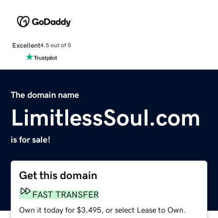
Excellent
4.5 out of 5
The domain name
LimitlessSoul.com
is for sale!
Get this domain
FAST TRANSFER
Own it today for $3,495, or select Lease to Own.