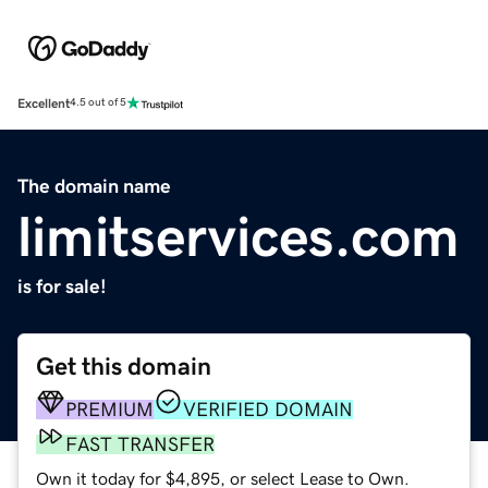
Excellent
4.5 out of 5
The domain name
limitservices.com
is for sale!
Get this domain
PREMIUM
VERIFIED DOMAIN
FAST TRANSFER
Own it today for $4,895, or select Lease to Own.