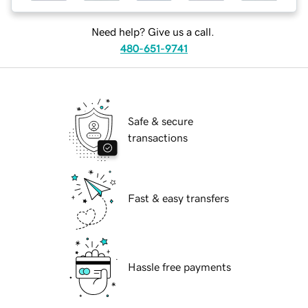
Need help? Give us a call.
480-651-9741
Safe & secure
transactions
Fast & easy transfers
Hassle free payments