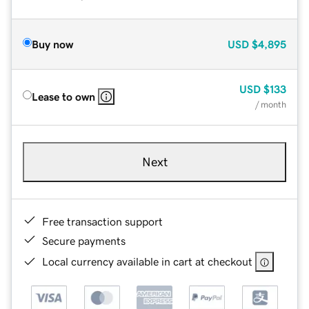
Buy now
USD
$4,895
USD
$133
Lease to own
/ month
Next
Free transaction support
Secure payments
Local currency available in cart at checkout