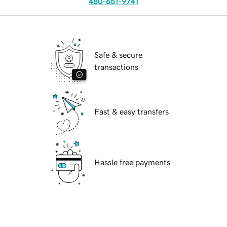
480-651-9741
Safe & secure
transactions
Fast & easy transfers
Hassle free payments