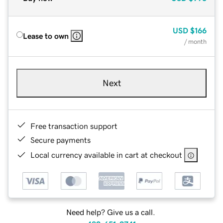
USD
$166
Lease to own
/ month
Next
Free transaction support
Secure payments
Local currency available in cart at checkout
Need help? Give us a call.