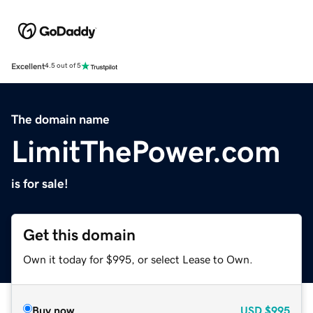
Excellent
4.5 out of 5
The domain name
LimitThePower.com
is for sale!
Get this domain
Own it today for $995, or select Lease to Own.
Buy now
USD
$995