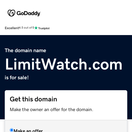
Excellent
4.5 out of 5
The domain name
LimitWatch.com
is for sale!
Get this domain
Make the owner an offer for the domain.
Make an offer