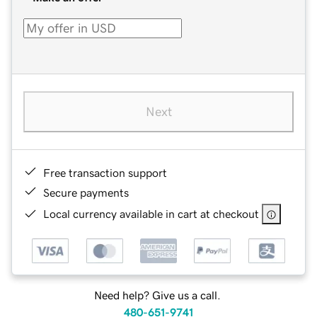
Next
Free transaction support
Secure payments
Local currency available in cart at checkout
Need help? Give us a call.
480-651-9741