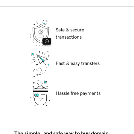
Safe & secure
transactions
Fast & easy transfers
Hassle free payments
The simple, and safe way to buy domain