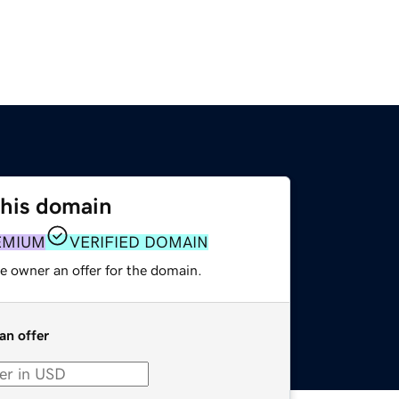
this domain
EMIUM
VERIFIED DOMAIN
e owner an offer for the domain.
an offer