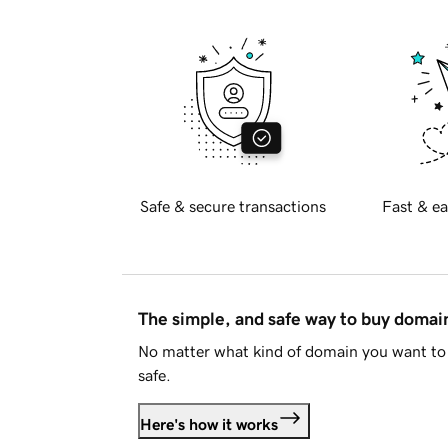
Safe & secure transactions
Fast & ea
The simple, and safe way to buy doma
No matter what kind of domain you want to 
safe.
Here's how it works