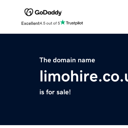
Excellent
4.5 out of 5
The domain name
limohire.co.
is for sale!