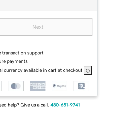
Next
e transaction support
ure payments
l currency available in cart at checkout
ed help? Give us a call.
480-651-9741