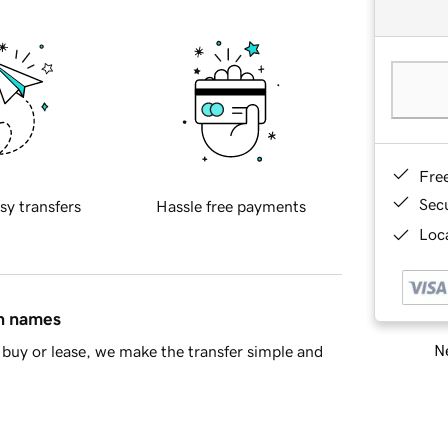
Fre
Sec
sy transfers
Hassle free payments
Loca
in names
Ne
buy or lease, we make the transfer simple and