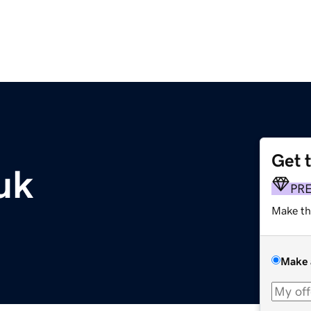
Get 
uk
PR
Make th
Make 