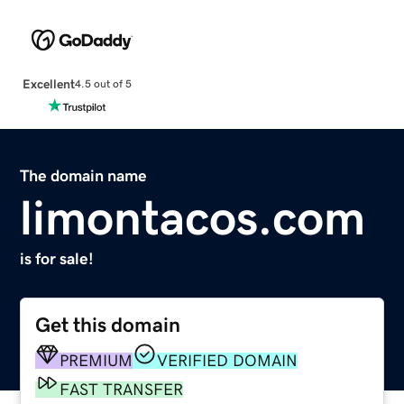
Excellent
4.5 out of 5
The domain name
limontacos.com
is for sale!
Get this domain
PREMIUM
VERIFIED DOMAIN
FAST TRANSFER