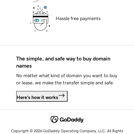
Hassle free payments
The simple, and safe way to buy domain
names
No matter what kind of domain you want to buy
or lease, we make the transfer simple and safe.
Here's how it works
Copyright © 2026 GoDaddy Operating Company, LLC. All Rights