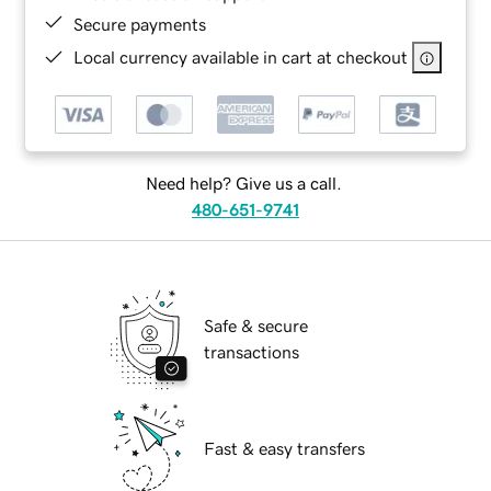
Secure payments
Local currency available in cart at checkout
Need help? Give us a call.
480-651-9741
Safe & secure
transactions
Fast & easy transfers