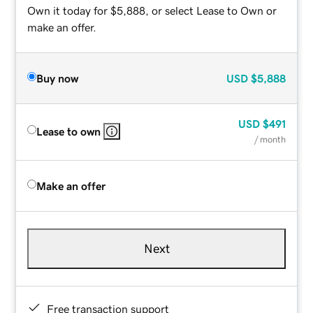
Own it today for $5,888, or select Lease to Own or
make an offer.
Buy now
USD
$5,888
USD
$491
Lease to own
/ month
Make an offer
Next
Free transaction support