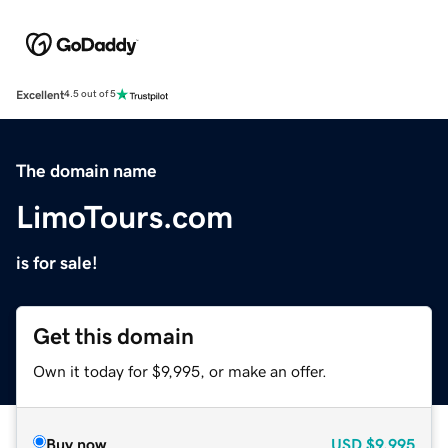
Excellent
4.5 out of 5
The domain name
LimoTours.com
is for sale!
Get this domain
Own it today for $9,995, or make an offer.
Buy now
USD
$9,995