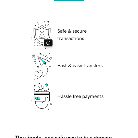
Safe & secure
transactions
Fast & easy transfers
Hassle free payments
The simple, and safe way to buy domain