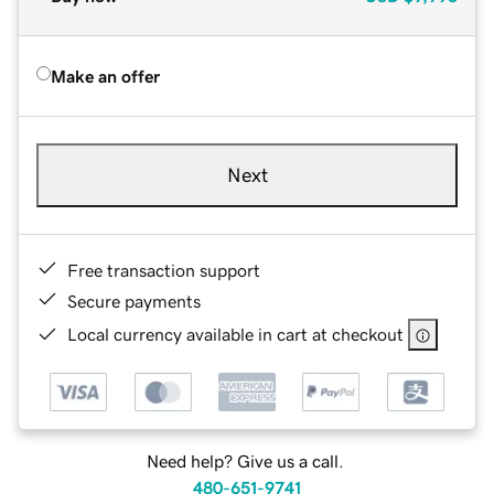
Make an offer
Next
Free transaction support
Secure payments
Local currency available in cart at checkout
Need help? Give us a call.
480-651-9741